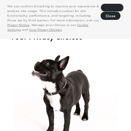
We use cookies & tracking to improve your experience &
Decline
analyze site usage. This includes cookies for site
functionality, performance, and targeting, including
Close
those set by third parties. For more information, visit our
Privacy Notice
. Manage your choices in our
Cookie
Settings
and
Your Privacy Choices
.