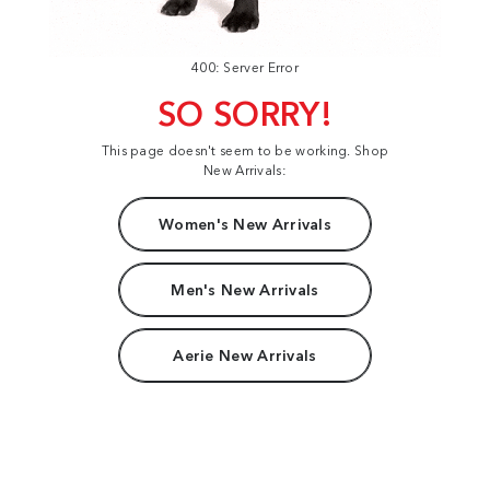
400: Server Error
SO SORRY!
This page doesn't seem to be working. Shop
New Arrivals:
Women's New Arrivals
Men's New Arrivals
Aerie New Arrivals