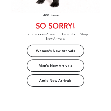
400: Server Error
SO SORRY!
This page doesn't seem to be working. Shop
New Arrivals:
Women's New Arrivals
Men's New Arrivals
Aerie New Arrivals