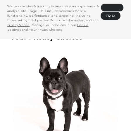
We use cookies & tracking to improve your experience &
Decline
analyze site usage. This includes cookies for site
functionality, performance, and targeting, including
Close
those set by third parties. For more information, visit our
Privacy Notice
. Manage your choices in our
Cookie
Settings
and
Your Privacy Choices
.