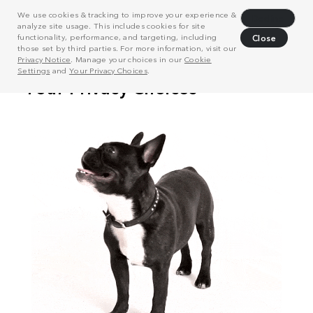
We use cookies & tracking to improve your experience &
Decline
analyze site usage. This includes cookies for site
functionality, performance, and targeting, including
Close
those set by third parties. For more information, visit our
Privacy Notice
. Manage your choices in our
Cookie
Settings
and
Your Privacy Choices
.