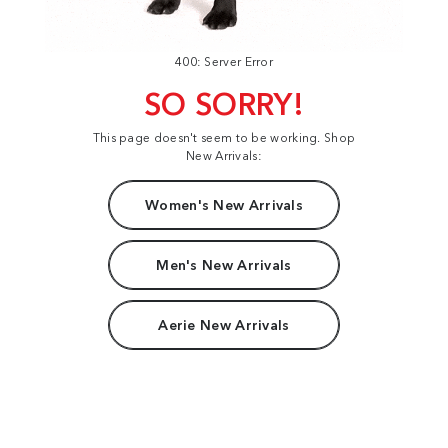
400: Server Error
SO SORRY!
This page doesn't seem to be working. Shop
New Arrivals:
Women's New Arrivals
Men's New Arrivals
Aerie New Arrivals