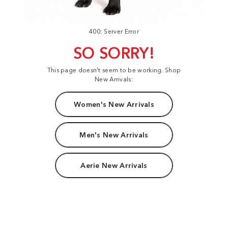
400: Server Error
SO SORRY!
This page doesn't seem to be working. Shop
New Arrivals:
Women's New Arrivals
Men's New Arrivals
Aerie New Arrivals