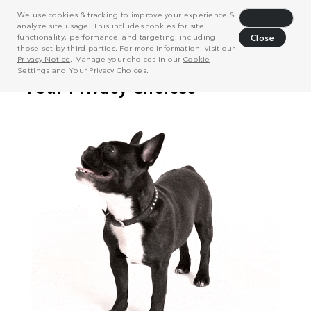
We use cookies & tracking to improve your experience &
Decline
analyze site usage. This includes cookies for site
functionality, performance, and targeting, including
Close
those set by third parties. For more information, visit our
Privacy Notice
. Manage your choices in our
Cookie
Settings
and
Your Privacy Choices
.