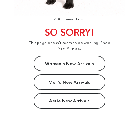
400: Server Error
SO SORRY!
This page doesn't seem to be working. Shop
New Arrivals:
Women's New Arrivals
Men's New Arrivals
Aerie New Arrivals