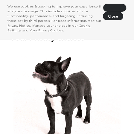
We use cookies & tracking to improve your experience &
Decline
analyze site usage. This includes cookies for site
functionality, performance, and targeting, including
Close
those set by third parties. For more information, visit our
Privacy Notice
. Manage your choices in our
Cookie
Settings
and
Your Privacy Choices
.