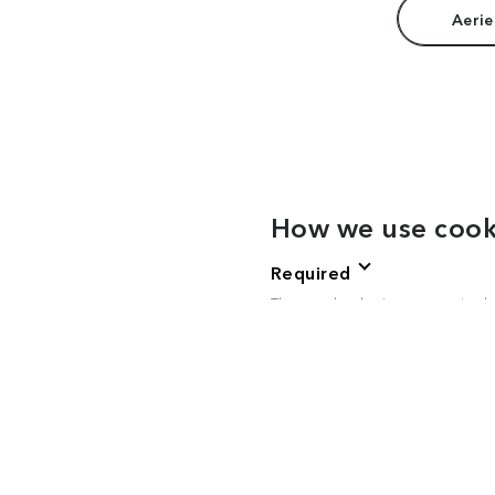
Aerie