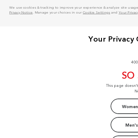
We use cookies & tracking to improve your experience & analyze site usage. T
Privacy Notice
. Manage your choices in our
Cookie Settings
and
Your Privac
400
SO
This page doesn'
N
Women'
Men's