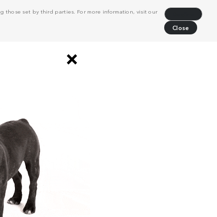
 those set by third parties. For more information, visit our
Decline
Close