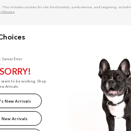
his includes cookies for site functionality, performance, and targeting, including
y Choices
.
: Server Error
 SORRY!
t seem to be working. Shop
ew Arrivals:
s New Arrivals
 New Arrivals