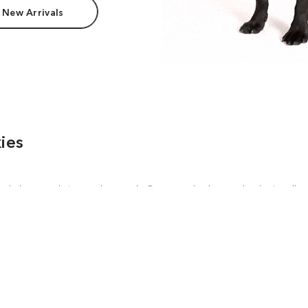
 New Arrivals