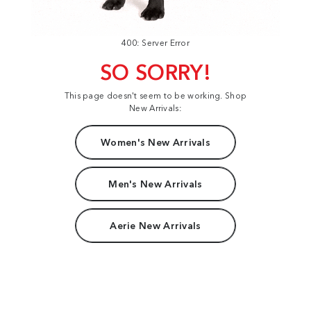
400: Server Error
SO SORRY!
This page doesn't seem to be working. Shop
New Arrivals:
Women's New Arrivals
Men's New Arrivals
Aerie New Arrivals