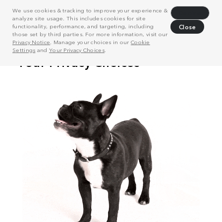
We use cookies & tracking to improve your experience &
Decline
analyze site usage. This includes cookies for site
functionality, performance, and targeting, including
Close
those set by third parties. For more information, visit our
Privacy Notice
. Manage your choices in our
Cookie
Settings
and
Your Privacy Choices
.