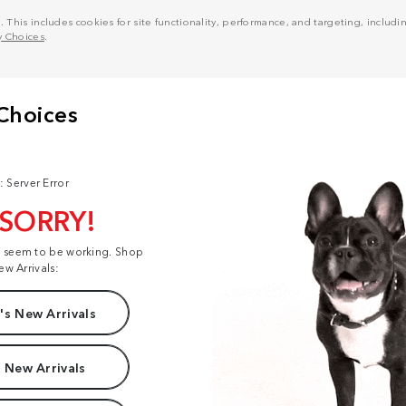
his includes cookies for site functionality, performance, and targeting, including
y Choices
.
: Server Error
 SORRY!
t seem to be working. Shop
ew Arrivals:
s New Arrivals
 New Arrivals