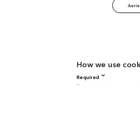
Aerie