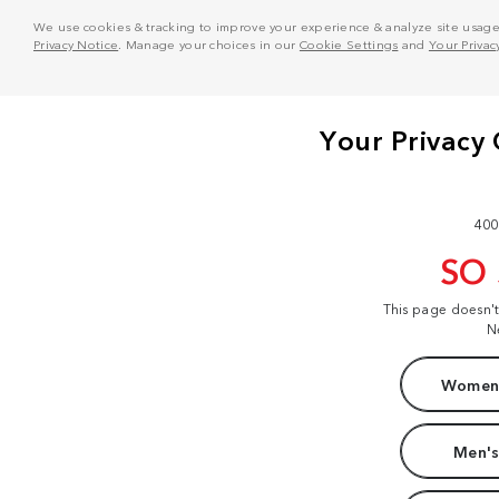
We use cookies & tracking to improve your experience & analyze site usage. T
Privacy Notice
. Manage your choices in our
Cookie Settings
and
Your Privac
400
SO
This page doesn'
N
Women'
Men's