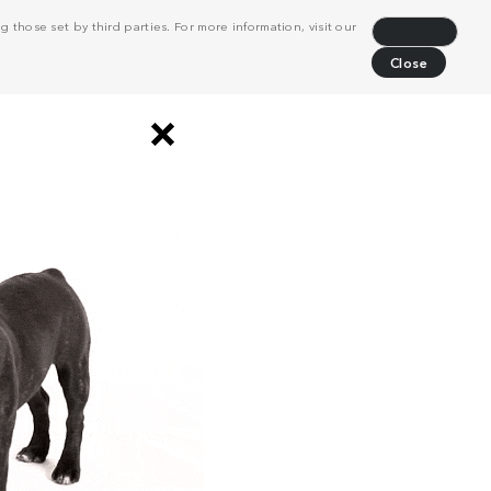
 those set by third parties. For more information, visit our
Decline
Close