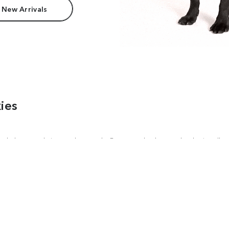
 New Arrivals