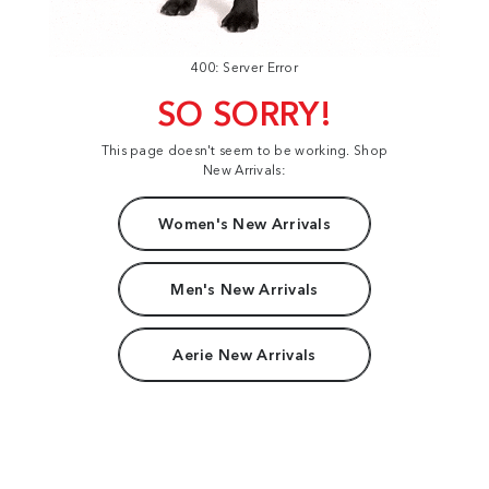
400: Server Error
SO SORRY!
This page doesn't seem to be working. Shop
New Arrivals:
Women's New Arrivals
Men's New Arrivals
Aerie New Arrivals