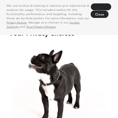
We use cookies & tracking to improve your experience &
Decline
analyze site usage. This includes cookies for site
functionality, performance, and targeting, including
Close
those set by third parties. For more information, visit our
Privacy Notice
. Manage your choices in our
Cookie
Settings
and
Your Privacy Choices
.