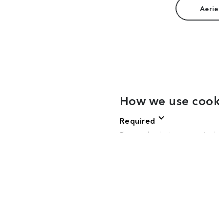
Aerie