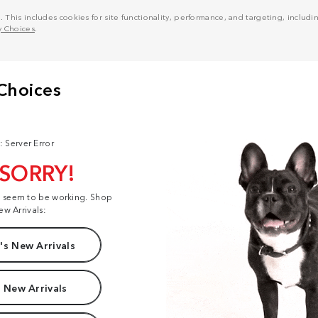
his includes cookies for site functionality, performance, and targeting, including
y Choices
.
: Server Error
 SORRY!
t seem to be working. Shop
ew Arrivals:
s New Arrivals
 New Arrivals