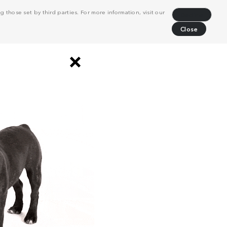
 those set by third parties. For more information, visit our
Decline
Close