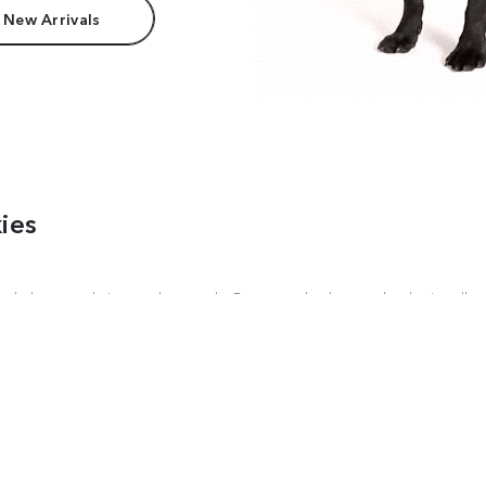
 New Arrivals