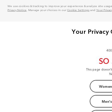
We use cookies & tracking to improve your experience & analyze site usage. T
Privacy Notice
. Manage your choices in our
Cookie Settings
and
Your Privac
400
SO
This page doesn'
N
Women'
Men's