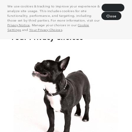
We use cookies & tracking to improve your experience &
Decline
analyze site usage. This includes cookies for site
functionality, performance, and targeting, including
Close
those set by third parties. For more information, visit our
Privacy Notice
. Manage your choices in our
Cookie
Settings
and
Your Privacy Choices
.