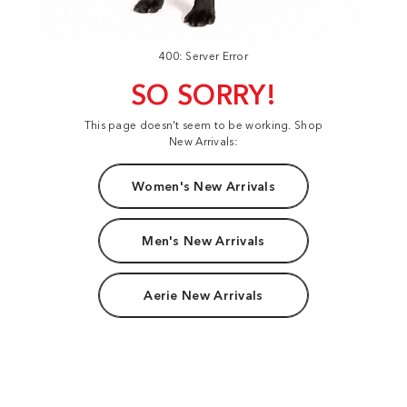
400: Server Error
SO SORRY!
This page doesn't seem to be working. Shop
New Arrivals:
Women's New Arrivals
Men's New Arrivals
Aerie New Arrivals