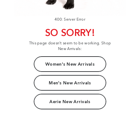
400: Server Error
SO SORRY!
This page doesn't seem to be working. Shop
New Arrivals:
Women's New Arrivals
Men's New Arrivals
Aerie New Arrivals