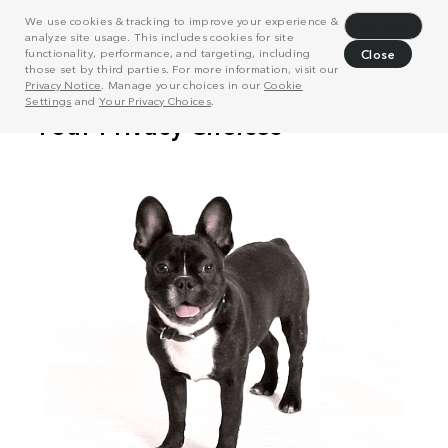
We use cookies & tracking to improve your experience &
Decline
analyze site usage. This includes cookies for site
functionality, performance, and targeting, including
Close
those set by third parties. For more information, visit our
Privacy Notice
. Manage your choices in our
Cookie
Settings
and
Your Privacy Choices
.