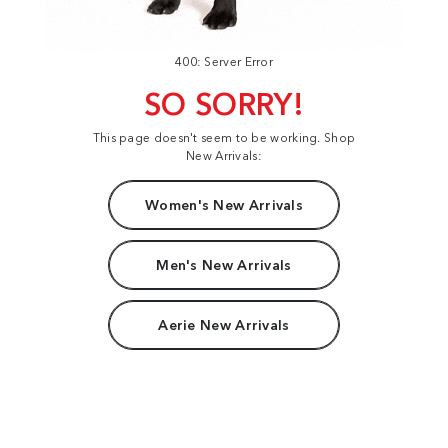
400: Server Error
SO SORRY!
This page doesn't seem to be working. Shop
New Arrivals:
Women's New Arrivals
Men's New Arrivals
Aerie New Arrivals