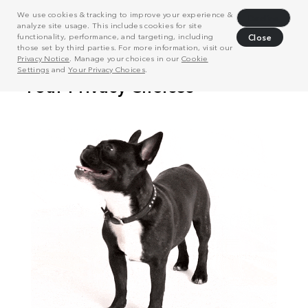
We use cookies & tracking to improve your experience &
Decline
analyze site usage. This includes cookies for site
functionality, performance, and targeting, including
Close
those set by third parties. For more information, visit our
Privacy Notice
. Manage your choices in our
Cookie
Settings
and
Your Privacy Choices
.