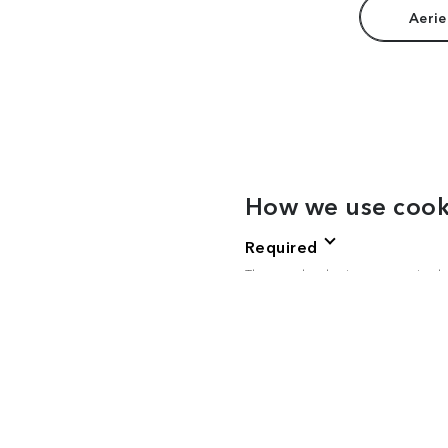
Aerie