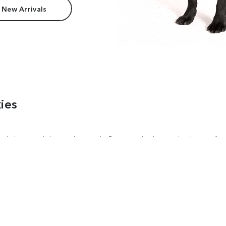
 New Arrivals