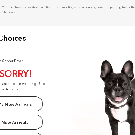
his includes cookies for site functionality, performance, and targeting, including
y Choices
.
: Server Error
 SORRY!
t seem to be working. Shop
ew Arrivals:
s New Arrivals
 New Arrivals