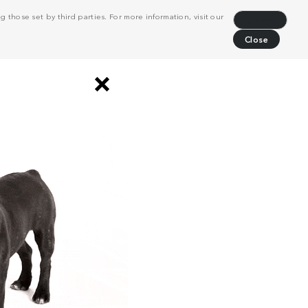
 those set by third parties. For more information, visit our
Decline
Close