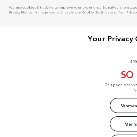
We use cookies & tracking to improve your experience & analyze site usage. T
Privacy Notice
. Manage your choices in our
Cookie Settings
and
Your Privac
400
SO
This page doesn'
N
Women'
Men's