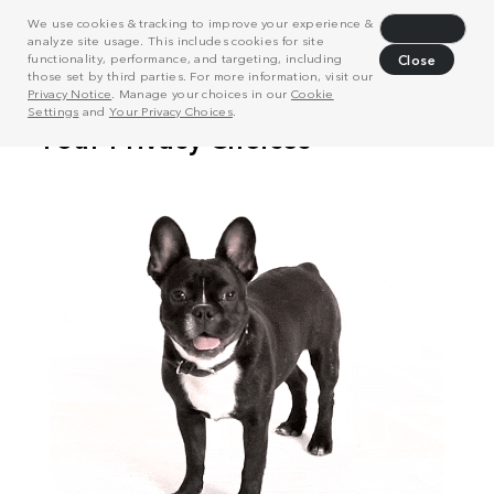
We use cookies & tracking to improve your experience &
Decline
analyze site usage. This includes cookies for site
functionality, performance, and targeting, including
Close
those set by third parties. For more information, visit our
Privacy Notice
. Manage your choices in our
Cookie
Settings
and
Your Privacy Choices
.