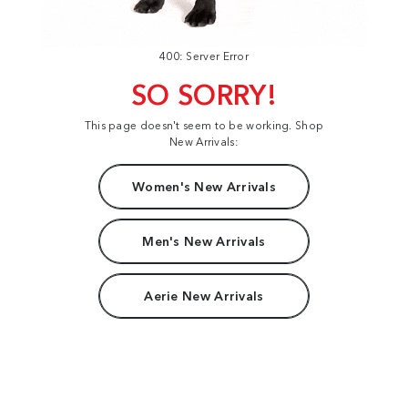
400: Server Error
SO SORRY!
This page doesn't seem to be working. Shop
New Arrivals:
Women's New Arrivals
Men's New Arrivals
Aerie New Arrivals