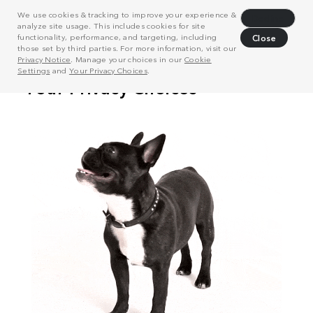
We use cookies & tracking to improve your experience &
Decline
analyze site usage. This includes cookies for site
functionality, performance, and targeting, including
Close
those set by third parties. For more information, visit our
Privacy Notice
. Manage your choices in our
Cookie
Settings
and
Your Privacy Choices
.