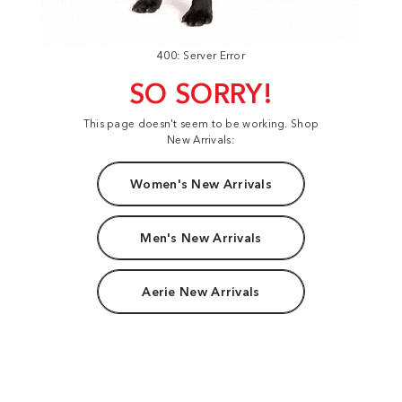
400: Server Error
SO SORRY!
This page doesn't seem to be working. Shop
New Arrivals:
Women's New Arrivals
Men's New Arrivals
Aerie New Arrivals