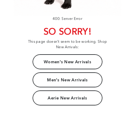
400: Server Error
SO SORRY!
This page doesn't seem to be working. Shop
New Arrivals:
Women's New Arrivals
Men's New Arrivals
Aerie New Arrivals