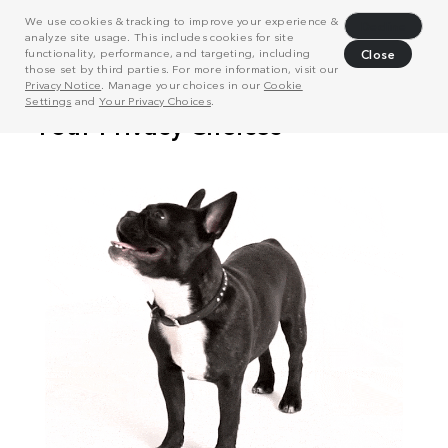
We use cookies & tracking to improve your experience &
Decline
analyze site usage. This includes cookies for site
functionality, performance, and targeting, including
Close
those set by third parties. For more information, visit our
Privacy Notice
. Manage your choices in our
Cookie
Settings
and
Your Privacy Choices
.