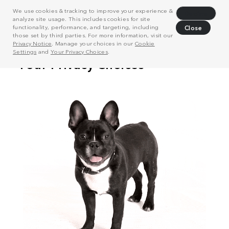
We use cookies & tracking to improve your experience &
Decline
analyze site usage. This includes cookies for site
functionality, performance, and targeting, including
Close
those set by third parties. For more information, visit our
Privacy Notice
. Manage your choices in our
Cookie
Settings
and
Your Privacy Choices
.