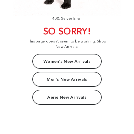
400: Server Error
SO SORRY!
This page doesn't seem to be working. Shop
New Arrivals:
Women's New Arrivals
Men's New Arrivals
Aerie New Arrivals