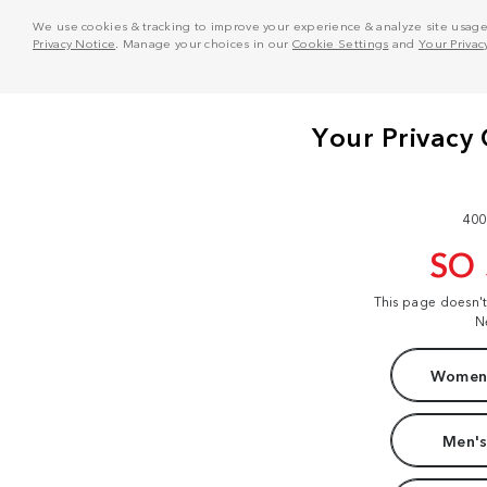
We use cookies & tracking to improve your experience & analyze site usage. T
Privacy Notice
. Manage your choices in our
Cookie Settings
and
Your Privac
400
SO
This page doesn'
N
Women'
Men's