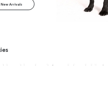
 New Arrivals