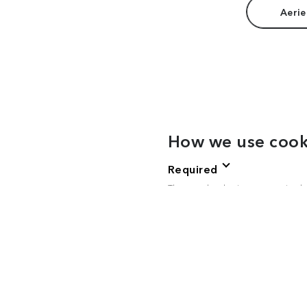
Aerie