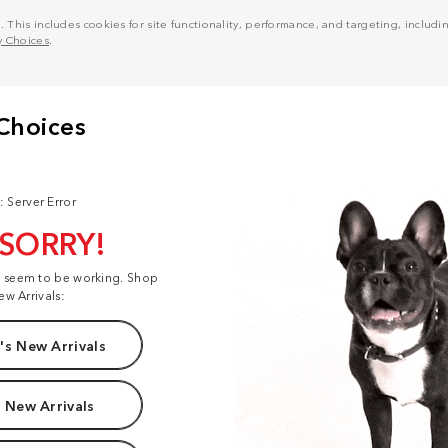
his includes cookies for site functionality, performance, and targeting, including
y Choices
.
: Server Error
 SORRY!
t seem to be working. Shop
ew Arrivals:
s New Arrivals
 New Arrivals