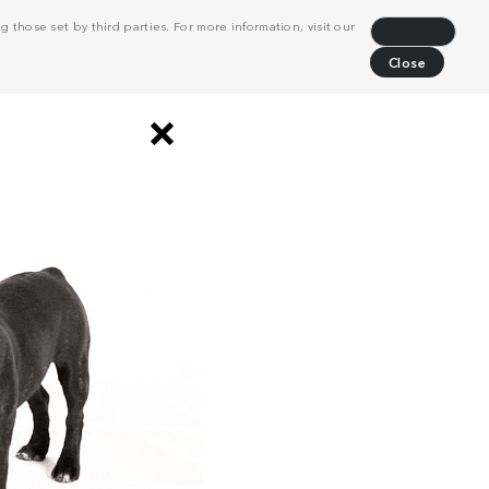
 those set by third parties. For more information, visit our
Decline
Close