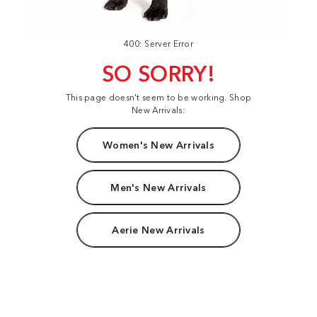
400: Server Error
SO SORRY!
This page doesn't seem to be working. Shop
New Arrivals:
Women's New Arrivals
Men's New Arrivals
Aerie New Arrivals