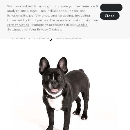
We use cookies & tracking to improve your experience &
Decline
analyze site usage. This includes cookies for site
functionality, performance, and targeting, including
Close
those set by third parties. For more information, visit our
Privacy Notice
. Manage your choices in our
Cookie
Settings
and
Your Privacy Choices
.