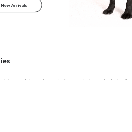
 New Arrivals