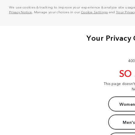
We use cookies & tracking to improve your experience & analyze site usage. T
Privacy Notice
. Manage your choices in our
Cookie Settings
and
Your Privac
400
SO
This page doesn'
N
Women'
Men's