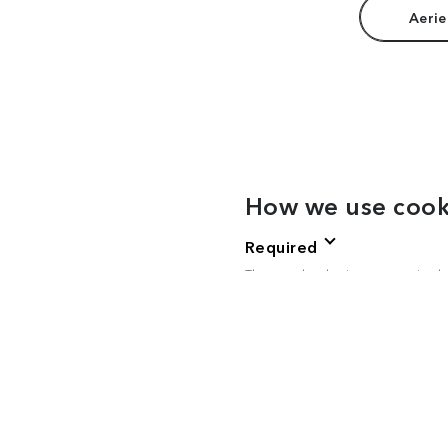
Aerie