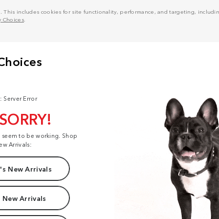
his includes cookies for site functionality, performance, and targeting, including
y Choices
.
: Server Error
 SORRY!
t seem to be working. Shop
ew Arrivals:
s New Arrivals
 New Arrivals