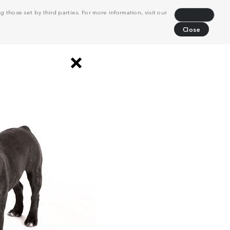
 those set by third parties. For more information, visit our
Decline
Close