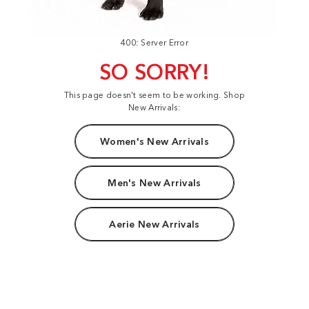
400: Server Error
SO SORRY!
This page doesn't seem to be working. Shop
New Arrivals:
Women's New Arrivals
Men's New Arrivals
Aerie New Arrivals