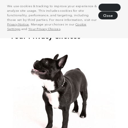
We use cookies & tracking to improve your experience &
Decline
analyze site usage. This includes cookies for site
functionality, performance, and targeting, including
Close
those set by third parties. For more information, visit our
Privacy Notice
. Manage your choices in our
Cookie
Settings
and
Your Privacy Choices
.