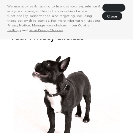
We use cookies & tracking to improve your experience &
Decline
analyze site usage. This includes cookies for site
functionality, performance, and targeting, including
Close
those set by third parties. For more information, visit our
Privacy Notice
. Manage your choices in our
Cookie
Settings
and
Your Privacy Choices
.