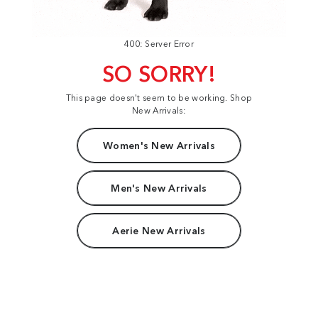
400: Server Error
SO SORRY!
This page doesn't seem to be working. Shop
New Arrivals:
Women's New Arrivals
Men's New Arrivals
Aerie New Arrivals