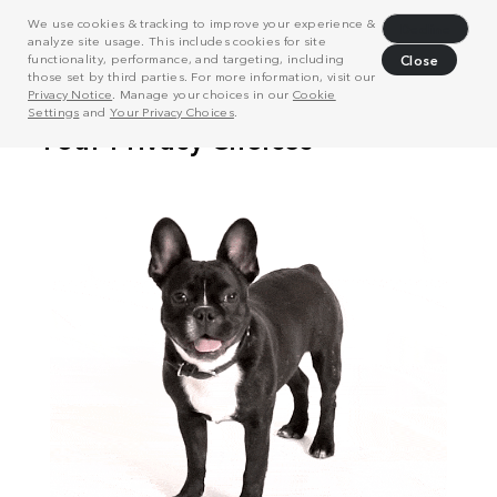
We use cookies & tracking to improve your experience &
Decline
analyze site usage. This includes cookies for site
functionality, performance, and targeting, including
Close
those set by third parties. For more information, visit our
Privacy Notice
. Manage your choices in our
Cookie
Settings
and
Your Privacy Choices
.