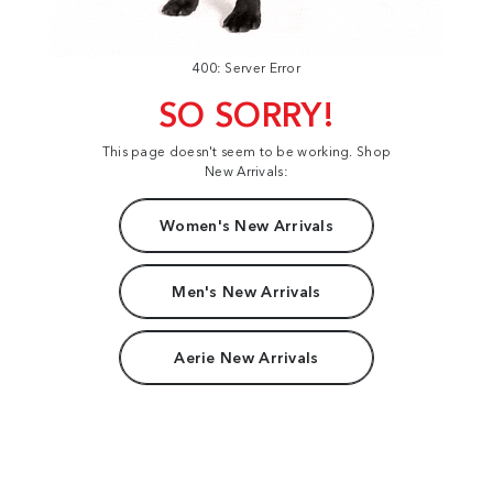
400: Server Error
SO SORRY!
This page doesn't seem to be working. Shop
New Arrivals:
Women's New Arrivals
Men's New Arrivals
Aerie New Arrivals