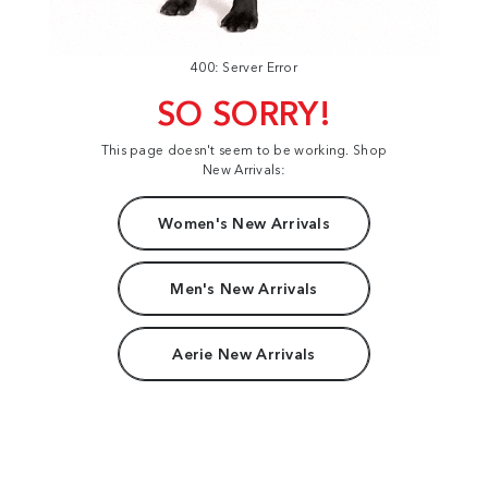
400: Server Error
SO SORRY!
This page doesn't seem to be working. Shop
New Arrivals:
Women's New Arrivals
Men's New Arrivals
Aerie New Arrivals