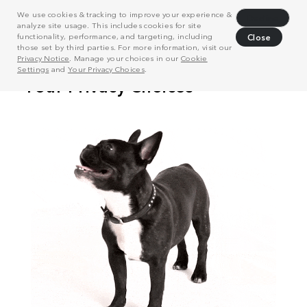
We use cookies & tracking to improve your experience &
Decline
analyze site usage. This includes cookies for site
functionality, performance, and targeting, including
Close
those set by third parties. For more information, visit our
Privacy Notice
. Manage your choices in our
Cookie
Settings
and
Your Privacy Choices
.