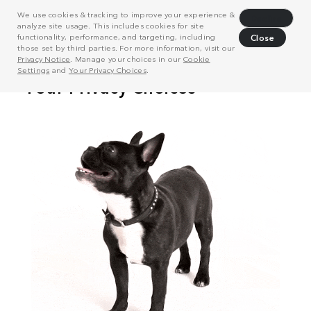
We use cookies & tracking to improve your experience &
Decline
analyze site usage. This includes cookies for site
functionality, performance, and targeting, including
Close
those set by third parties. For more information, visit our
Privacy Notice
. Manage your choices in our
Cookie
Settings
and
Your Privacy Choices
.