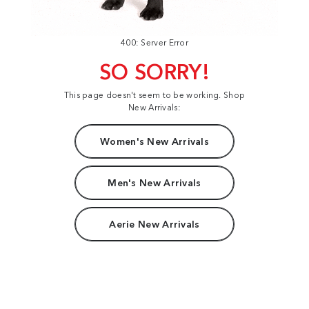
400: Server Error
SO SORRY!
This page doesn't seem to be working. Shop
New Arrivals:
Women's New Arrivals
Men's New Arrivals
Aerie New Arrivals