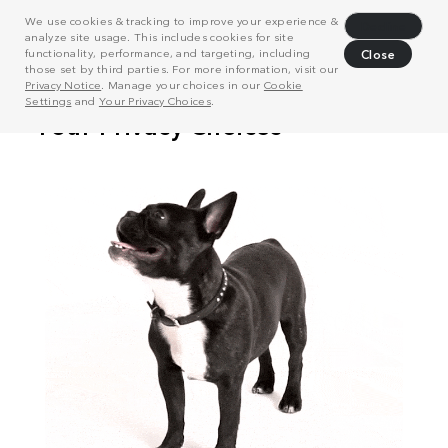
We use cookies & tracking to improve your experience &
Decline
analyze site usage. This includes cookies for site
functionality, performance, and targeting, including
Close
those set by third parties. For more information, visit our
Privacy Notice
. Manage your choices in our
Cookie
Settings
and
Your Privacy Choices
.