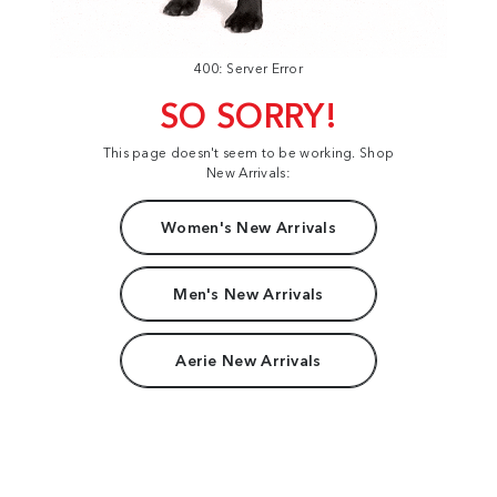
400: Server Error
SO SORRY!
This page doesn't seem to be working. Shop
New Arrivals:
Women's New Arrivals
Men's New Arrivals
Aerie New Arrivals