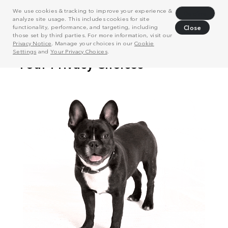
We use cookies & tracking to improve your experience &
Decline
analyze site usage. This includes cookies for site
functionality, performance, and targeting, including
Close
those set by third parties. For more information, visit our
Privacy Notice
. Manage your choices in our
Cookie
Settings
and
Your Privacy Choices
.