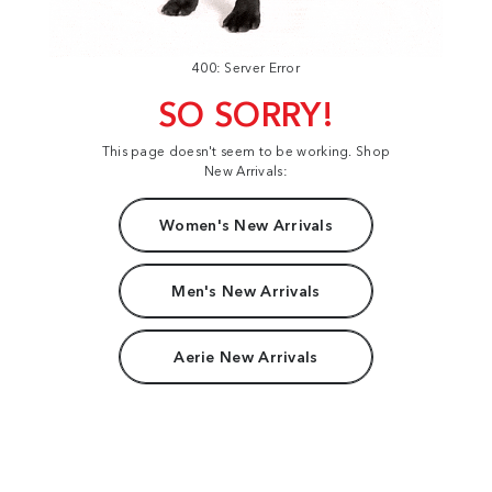
400: Server Error
SO SORRY!
This page doesn't seem to be working. Shop
New Arrivals:
Women's New Arrivals
Men's New Arrivals
Aerie New Arrivals