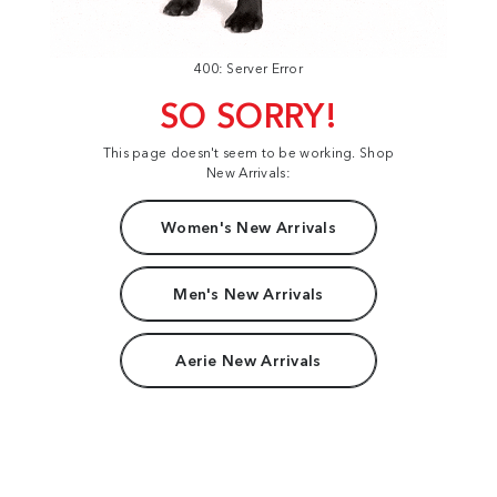
400: Server Error
SO SORRY!
This page doesn't seem to be working. Shop
New Arrivals:
Women's New Arrivals
Men's New Arrivals
Aerie New Arrivals