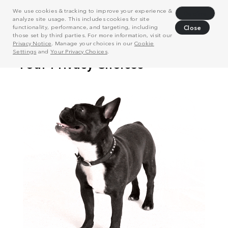
We use cookies & tracking to improve your experience &
Decline
analyze site usage. This includes cookies for site
functionality, performance, and targeting, including
Close
those set by third parties. For more information, visit our
Privacy Notice
. Manage your choices in our
Cookie
Settings
and
Your Privacy Choices
.