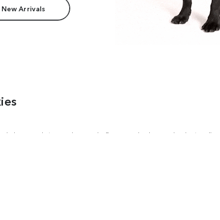
 New Arrivals