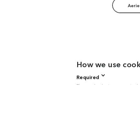
Aerie