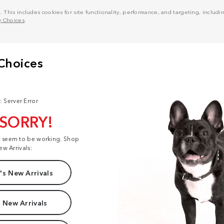
his includes cookies for site functionality, performance, and targeting, including
y Choices
.
: Server Error
 SORRY!
t seem to be working. Shop
ew Arrivals:
s New Arrivals
 New Arrivals