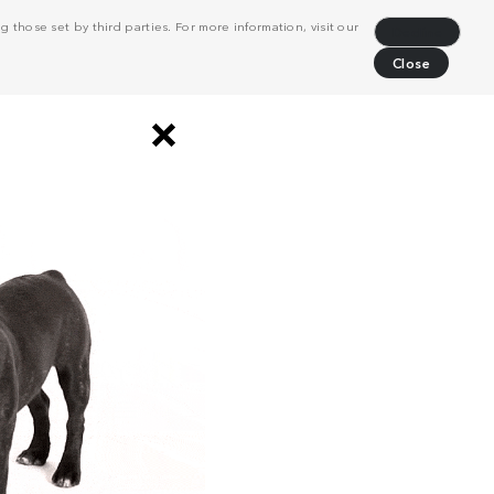
 those set by third parties. For more information, visit our
Decline
Close