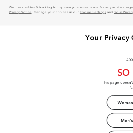
We use cookies & tracking to improve your experience & analyze site usage. T
Privacy Notice
. Manage your choices in our
Cookie Settings
and
Your Privac
400
SO
This page doesn'
N
Women'
Men's