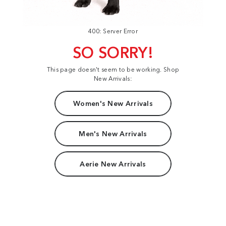
400: Server Error
SO SORRY!
This page doesn't seem to be working. Shop
New Arrivals:
Women's New Arrivals
Men's New Arrivals
Aerie New Arrivals