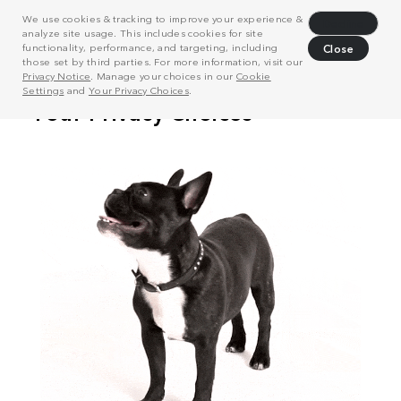
We use cookies & tracking to improve your experience &
Decline
analyze site usage. This includes cookies for site
functionality, performance, and targeting, including
Close
those set by third parties. For more information, visit our
Privacy Notice
. Manage your choices in our
Cookie
Settings
and
Your Privacy Choices
.