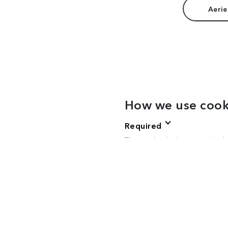
Aerie