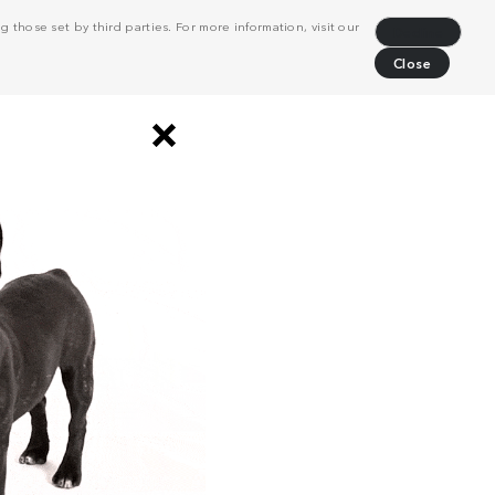
 those set by third parties. For more information, visit our
Decline
Close