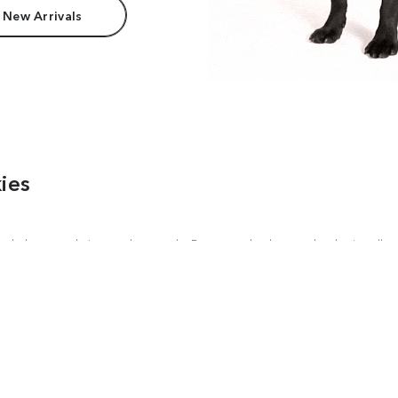
 New Arrivals