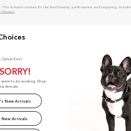
his includes cookies for site functionality, performance, and targeting, including
y Choices
.
: Server Error
 SORRY!
t seem to be working. Shop
ew Arrivals:
s New Arrivals
 New Arrivals