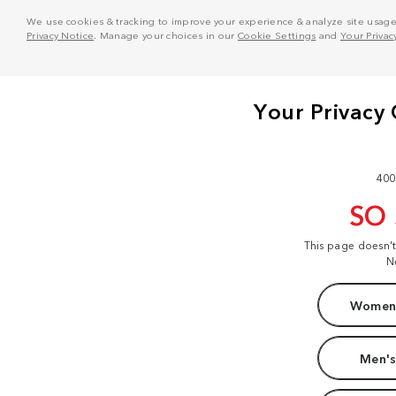
We use cookies & tracking to improve your experience & analyze site usage. T
Privacy Notice
. Manage your choices in our
Cookie Settings
and
Your Privac
400
SO
This page doesn'
N
Women'
Men's