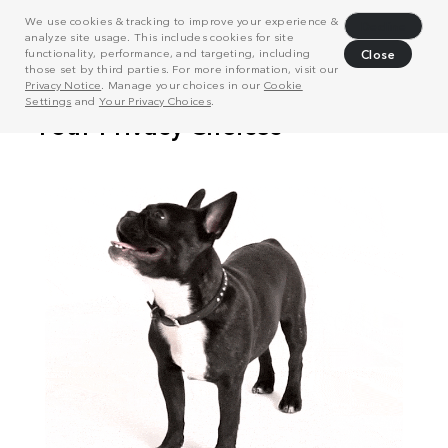
We use cookies & tracking to improve your experience &
Decline
analyze site usage. This includes cookies for site
functionality, performance, and targeting, including
Close
those set by third parties. For more information, visit our
Privacy Notice
. Manage your choices in our
Cookie
Settings
and
Your Privacy Choices
.