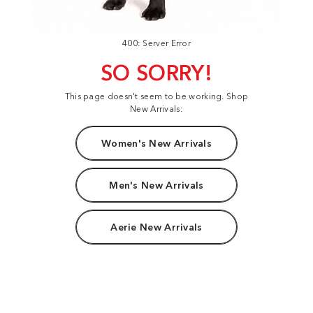
400: Server Error
SO SORRY!
This page doesn't seem to be working. Shop
New Arrivals:
Women's New Arrivals
Men's New Arrivals
Aerie New Arrivals