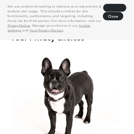
We use cookies & tracking to improve your experience &
Decline
analyze site usage. This includes cookies for site
functionality, performance, and targeting, including
Close
those set by third parties. For more information, visit our
Privacy Notice
. Manage your choices in our
Cookie
Settings
and
Your Privacy Choices
.