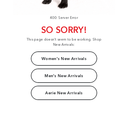
400: Server Error
SO SORRY!
This page doesn't seem to be working. Shop
New Arrivals:
Women's New Arrivals
Men's New Arrivals
Aerie New Arrivals