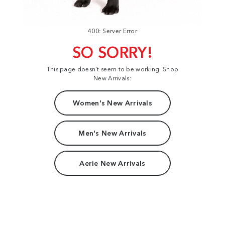
400: Server Error
SO SORRY!
This page doesn't seem to be working. Shop
New Arrivals:
Women's New Arrivals
Men's New Arrivals
Aerie New Arrivals