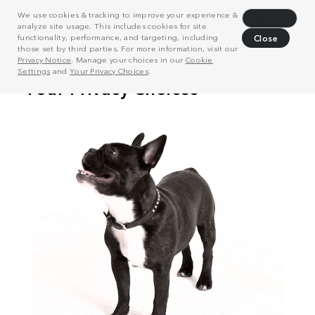
We use cookies & tracking to improve your experience &
Decline
analyze site usage. This includes cookies for site
functionality, performance, and targeting, including
Close
those set by third parties. For more information, visit our
Privacy Notice
. Manage your choices in our
Cookie
Settings
and
Your Privacy Choices
.