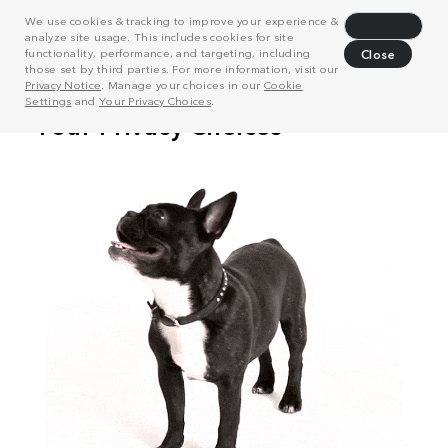
We use cookies & tracking to improve your experience &
Decline
analyze site usage. This includes cookies for site
functionality, performance, and targeting, including
Close
those set by third parties. For more information, visit our
Privacy Notice
. Manage your choices in our
Cookie
Settings
and
Your Privacy Choices
.