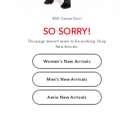
400: Server Error
SO SORRY!
This page doesn't seem to be working. Shop
New Arrivals:
Women's New Arrivals
Men's New Arrivals
Aerie New Arrivals