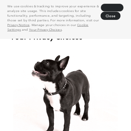
We use cookies & tracking to improve your experience &
Decline
analyze site usage. This includes cookies for site
functionality, performance, and targeting, including
Close
those set by third parties. For more information, visit our
Privacy Notice
. Manage your choices in our
Cookie
Settings
and
Your Privacy Choices
.