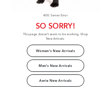
400: Server Error
SO SORRY!
This page doesn't seem to be working. Shop
New Arrivals:
Women's New Arrivals
Men's New Arrivals
Aerie New Arrivals