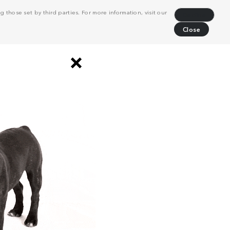
 those set by third parties. For more information, visit our
Decline
Close