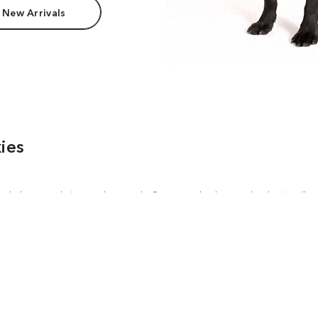
 New Arrivals