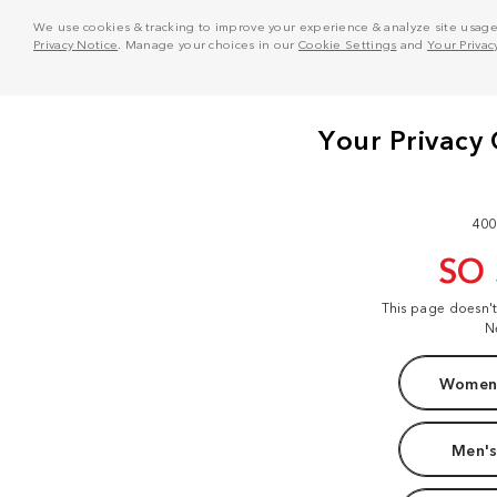
We use cookies & tracking to improve your experience & analyze site usage. T
Privacy Notice
. Manage your choices in our
Cookie Settings
and
Your Privac
400
SO
This page doesn'
N
Women'
Men's