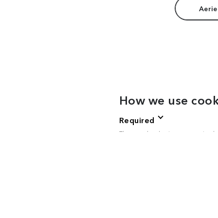
Aerie