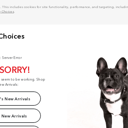
his includes cookies for site functionality, performance, and targeting, including
y Choices
.
: Server Error
 SORRY!
t seem to be working. Shop
ew Arrivals:
s New Arrivals
 New Arrivals