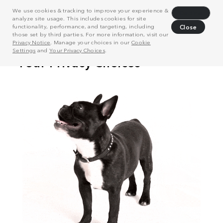
We use cookies & tracking to improve your experience &
Decline
analyze site usage. This includes cookies for site
functionality, performance, and targeting, including
Close
those set by third parties. For more information, visit our
Privacy Notice
. Manage your choices in our
Cookie
Settings
and
Your Privacy Choices
.