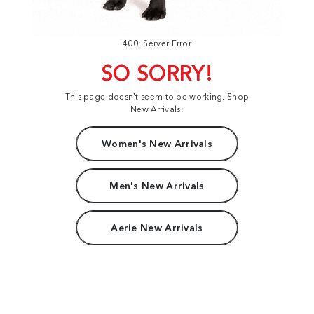
400: Server Error
SO SORRY!
This page doesn't seem to be working. Shop
New Arrivals:
Women's New Arrivals
Men's New Arrivals
Aerie New Arrivals