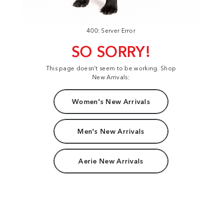
400: Server Error
SO SORRY!
This page doesn't seem to be working. Shop
New Arrivals:
Women's New Arrivals
Men's New Arrivals
Aerie New Arrivals