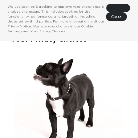
We use cookies & tracking to improve your experience &
Decline
analyze site usage. This includes cookies for site
functionality, performance, and targeting, including
Close
those set by third parties. For more information, visit our
Privacy Notice
. Manage your choices in our
Cookie
Settings
and
Your Privacy Choices
.