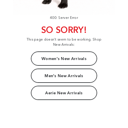
400: Server Error
SO SORRY!
This page doesn't seem to be working. Shop
New Arrivals:
Women's New Arrivals
Men's New Arrivals
Aerie New Arrivals