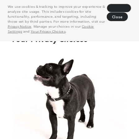
We use cookies & tracking to improve your experience &
Decline
analyze site usage. This includes cookies for site
functionality, performance, and targeting, including
Close
those set by third parties. For more information, visit our
Privacy Notice
. Manage your choices in our
Cookie
Settings
and
Your Privacy Choices
.