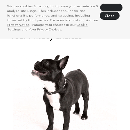
We use cookies & tracking to improve your experience &
Decline
analyze site usage. This includes cookies for site
functionality, performance, and targeting, including
Close
those set by third parties. For more information, visit our
Privacy Notice
. Manage your choices in our
Cookie
Settings
and
Your Privacy Choices
.