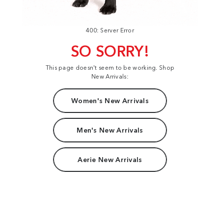
400: Server Error
SO SORRY!
This page doesn't seem to be working. Shop
New Arrivals:
Women's New Arrivals
Men's New Arrivals
Aerie New Arrivals