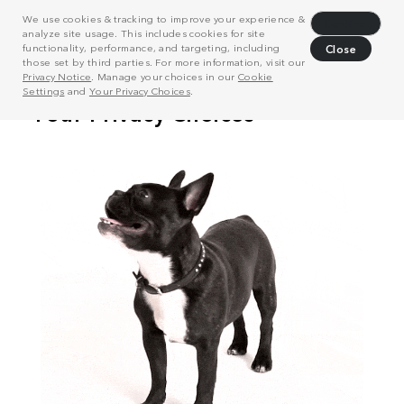
We use cookies & tracking to improve your experience &
Decline
analyze site usage. This includes cookies for site
functionality, performance, and targeting, including
Close
those set by third parties. For more information, visit our
Privacy Notice
. Manage your choices in our
Cookie
Settings
and
Your Privacy Choices
.