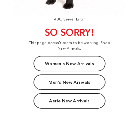
400: Server Error
SO SORRY!
This page doesn't seem to be working. Shop
New Arrivals:
Women's New Arrivals
Men's New Arrivals
Aerie New Arrivals