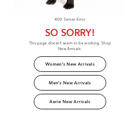
400: Server Error
SO SORRY!
This page doesn't seem to be working. Shop
New Arrivals:
Women's New Arrivals
Men's New Arrivals
Aerie New Arrivals