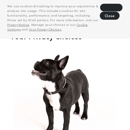
We use cookies & tracking to improve your experience &
Decline
analyze site usage. This includes cookies for site
functionality, performance, and targeting, including
Close
those set by third parties. For more information, visit our
Privacy Notice
. Manage your choices in our
Cookie
Settings
and
Your Privacy Choices
.