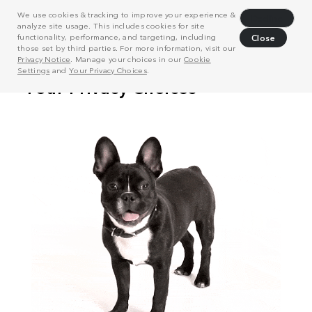
We use cookies & tracking to improve your experience &
Decline
analyze site usage. This includes cookies for site
functionality, performance, and targeting, including
Close
those set by third parties. For more information, visit our
Privacy Notice
. Manage your choices in our
Cookie
Settings
and
Your Privacy Choices
.