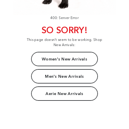
400: Server Error
SO SORRY!
This page doesn't seem to be working. Shop
New Arrivals:
Women's New Arrivals
Men's New Arrivals
Aerie New Arrivals