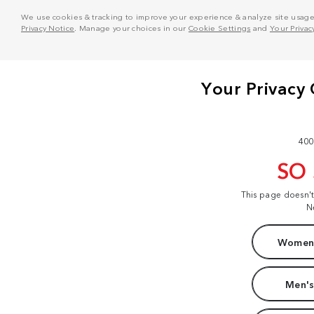
We use cookies & tracking to improve your experience & analyze site usage. T
Privacy Notice
. Manage your choices in our
Cookie Settings
and
Your Privac
400
SO
This page doesn'
N
Women'
Men's