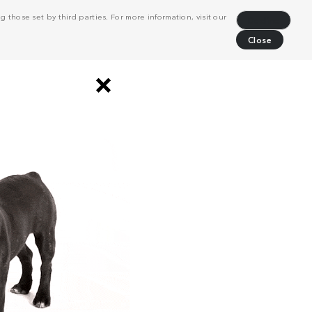
 those set by third parties. For more information, visit our
Decline
Close