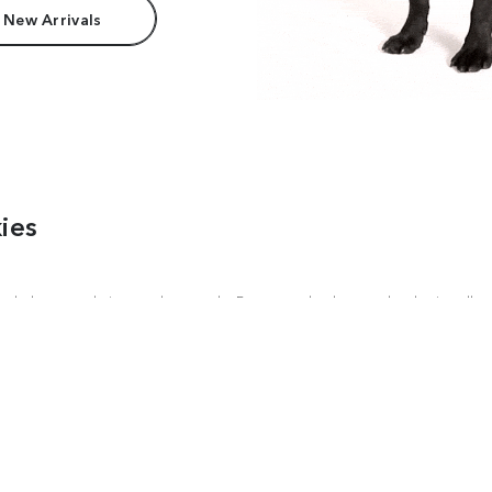
 New Arrivals