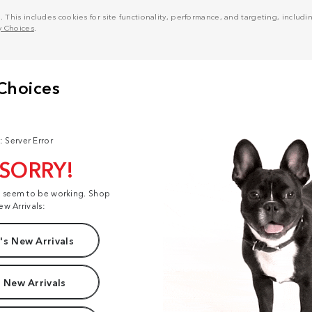
his includes cookies for site functionality, performance, and targeting, including
y Choices
.
: Server Error
 SORRY!
t seem to be working. Shop
ew Arrivals:
s New Arrivals
 New Arrivals