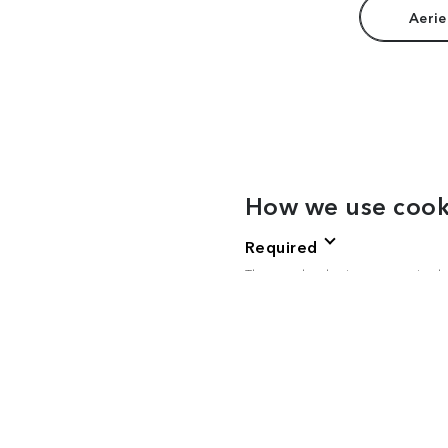
Aerie