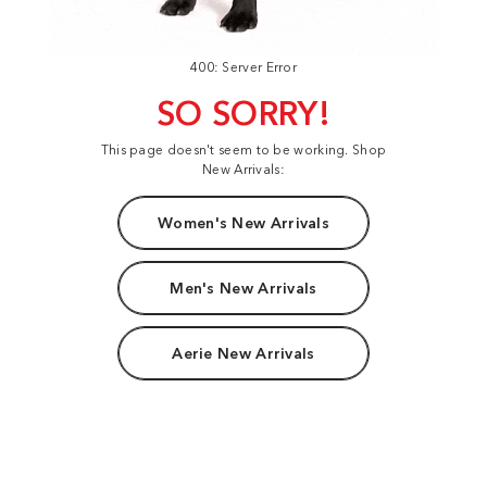
400: Server Error
SO SORRY!
This page doesn't seem to be working. Shop
New Arrivals:
Women's New Arrivals
Men's New Arrivals
Aerie New Arrivals