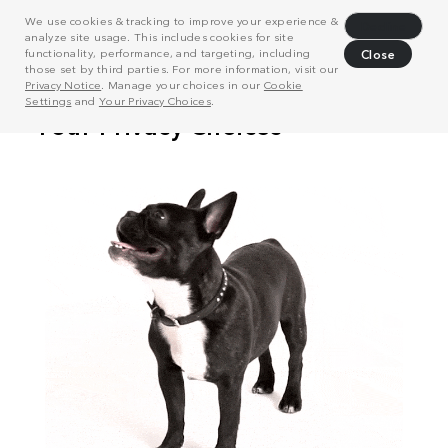
We use cookies & tracking to improve your experience &
Decline
analyze site usage. This includes cookies for site
functionality, performance, and targeting, including
Close
those set by third parties. For more information, visit our
Privacy Notice
. Manage your choices in our
Cookie
Settings
and
Your Privacy Choices
.