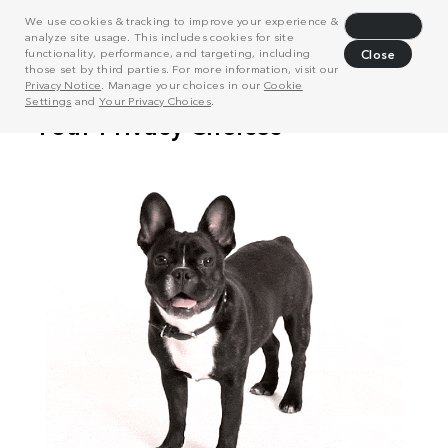
We use cookies & tracking to improve your experience &
Decline
analyze site usage. This includes cookies for site
functionality, performance, and targeting, including
Close
those set by third parties. For more information, visit our
Privacy Notice
. Manage your choices in our
Cookie
Settings
and
Your Privacy Choices
.