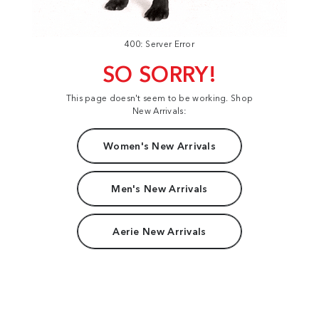
400: Server Error
SO SORRY!
This page doesn't seem to be working. Shop
New Arrivals:
Women's New Arrivals
Men's New Arrivals
Aerie New Arrivals