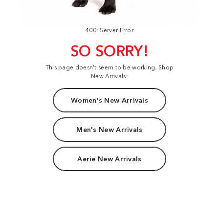
400: Server Error
SO SORRY!
This page doesn't seem to be working. Shop
New Arrivals:
Women's New Arrivals
Men's New Arrivals
Aerie New Arrivals