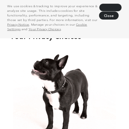
We use cookies & tracking to improve your experience &
Decline
analyze site usage. This includes cookies for site
functionality, performance, and targeting, including
Close
those set by third parties. For more information, visit our
Privacy Notice
. Manage your choices in our
Cookie
Settings
and
Your Privacy Choices
.