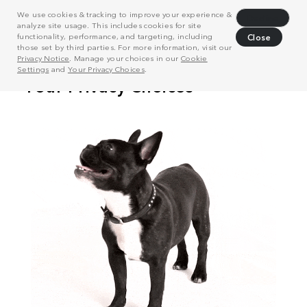
We use cookies & tracking to improve your experience &
Decline
analyze site usage. This includes cookies for site
functionality, performance, and targeting, including
Close
those set by third parties. For more information, visit our
Privacy Notice
. Manage your choices in our
Cookie
Settings
and
Your Privacy Choices
.