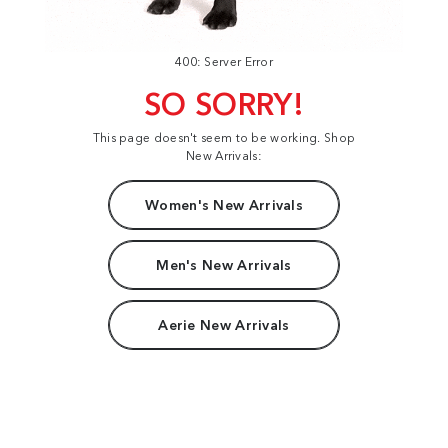
400: Server Error
SO SORRY!
This page doesn't seem to be working. Shop
New Arrivals:
Women's New Arrivals
Men's New Arrivals
Aerie New Arrivals